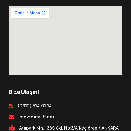
Bize Ulaşın!
(0312) 514 01 14
info@datalift.net
Atapark Mh. 1385 Cd. No:3/A Keçiören / ANKARA