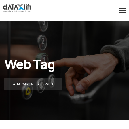
Web Tag
ANA SAYFA
WEB