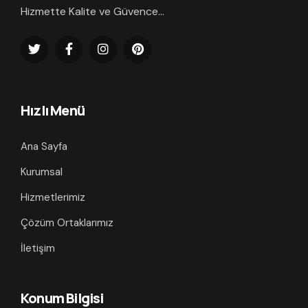
Hizmette Kalite ve Güvence...
Hızlı Menü
Ana Sayfa
Kurumsal
Hizmetlerimiz
Çözüm Ortaklarımız
İletişim
Konum Bilgisi