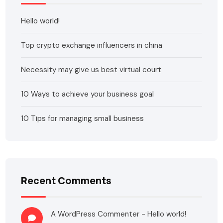
Hello world!
Top crypto exchange influencers in china
Necessity may give us best virtual court
10 Ways to achieve your business goal
10 Tips for managing small business
Recent Comments
A WordPress Commenter
-
Hello world!