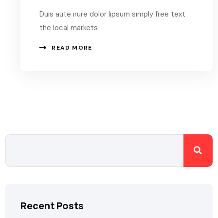
Duis aute irure dolor lipsum simply free text
the local markets
READ MORE
Recent Posts