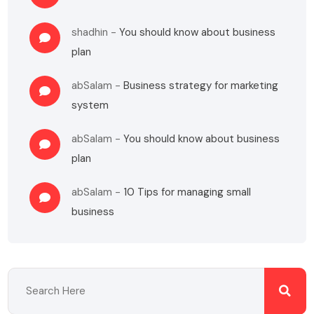
shadhin
-
You should know about business
plan
abSalam
-
Business strategy for marketing
system
abSalam
-
You should know about business
plan
abSalam
-
10 Tips for managing small
business