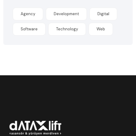
Agency
Development
Digital
Software
Technology
Web