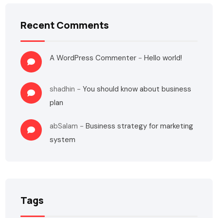
Recent Comments
A WordPress Commenter
-
Hello world!
shadhin
-
You should know about business
plan
abSalam
-
Business strategy for marketing
system
Tags