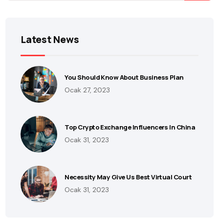
Latest News
You Should Know About Business Plan
Ocak 27, 2023
Top Crypto Exchange Influencers In China
Ocak 31, 2023
Necessity May Give Us Best Virtual Court
Ocak 31, 2023