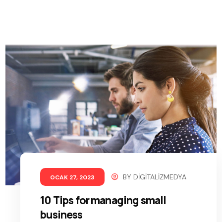
BY
DIGITALIZMEDYA
OCAK 27, 2023
10 Tips for managing small
business