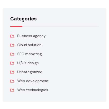
Categories
Business agency
Cloud solution
SEO marketing
UI/UX design
Uncategorized
Web development
Web technologies