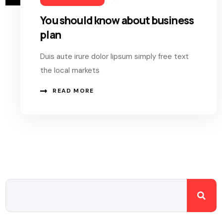
You should know about business
plan
Duis aute irure dolor lipsum simply free text
the local markets
READ MORE