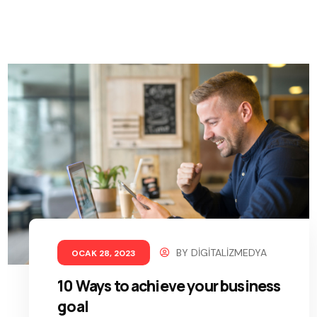
BY
DIGITALIZMEDYA
OCAK 28, 2023
10 Ways to achieve your business
goal