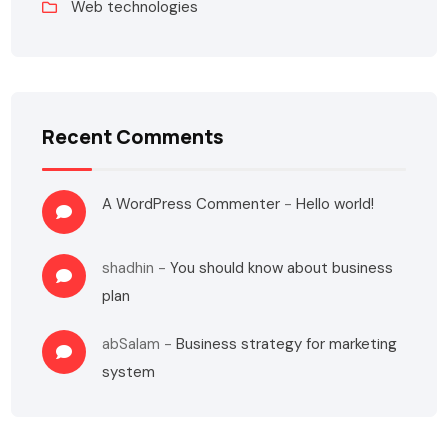
Web technologies
Recent Comments
A WordPress Commenter
-
Hello world!
shadhin
-
You should know about business
plan
abSalam
-
Business strategy for marketing
system