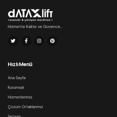
Hizmette Kalite ve Güvence...
Hızlı Menü
Ana Sayfa
Kurumsal
Hizmetlerimiz
Çözüm Ortaklarımız
İletişim