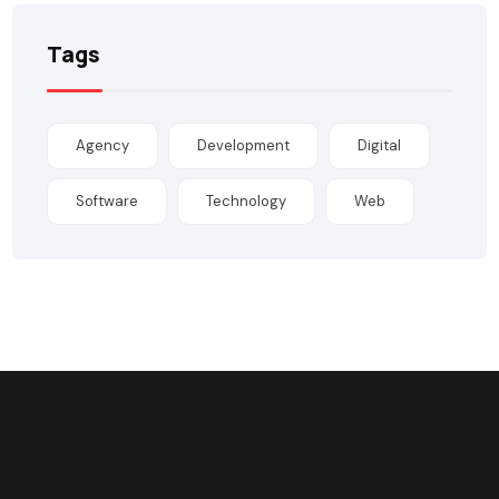
Tags
Agency
Development
Digital
Software
Technology
Web