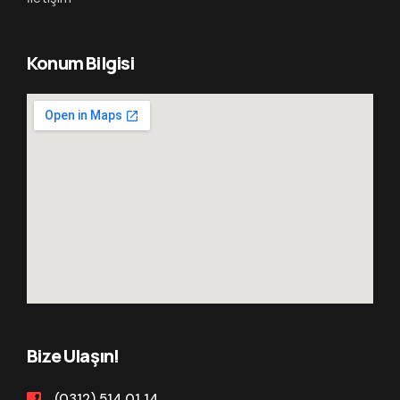
Konum Bilgisi
Bize Ulaşın!
(0312) 514 01 14