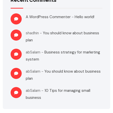
A WordPress Commenter
-
Hello world!
shadhin
-
You should know about business
plan
abSalam
-
Business strategy for marketing
system
abSalam
-
You should know about business
plan
abSalam
-
10 Tips for managing small
business