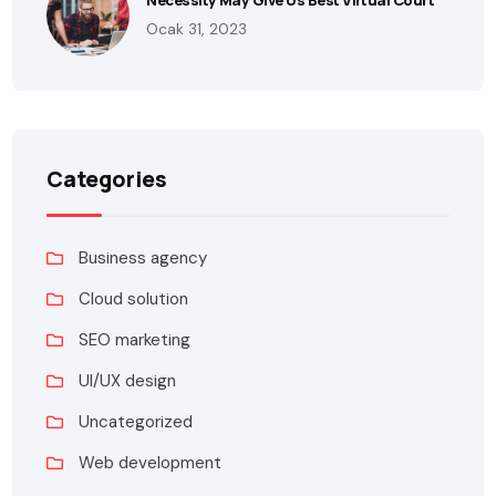
Ocak 31, 2023
Categories
Business agency
Cloud solution
SEO marketing
UI/UX design
Uncategorized
Web development