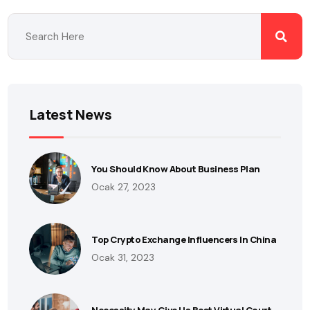
Latest News
You Should Know About Business Plan
Ocak 27, 2023
Top Crypto Exchange Influencers In China
Ocak 31, 2023
Necessity May Give Us Best Virtual Court