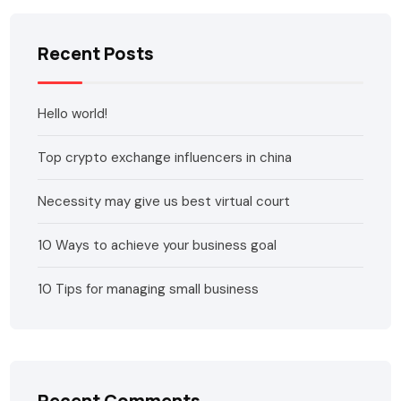
Recent Posts
Hello world!
Top crypto exchange influencers in china
Necessity may give us best virtual court
10 Ways to achieve your business goal
10 Tips for managing small business
Recent Comments