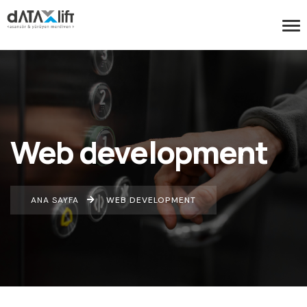
Web development
ANA SAYFA
WEB DEVELOPMENT