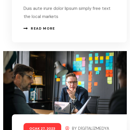
Duis aute irure dolor lipsum simply free text
the local markets
READ MORE
BY
DIGITALIZMEDYA
OCAK 27, 2023