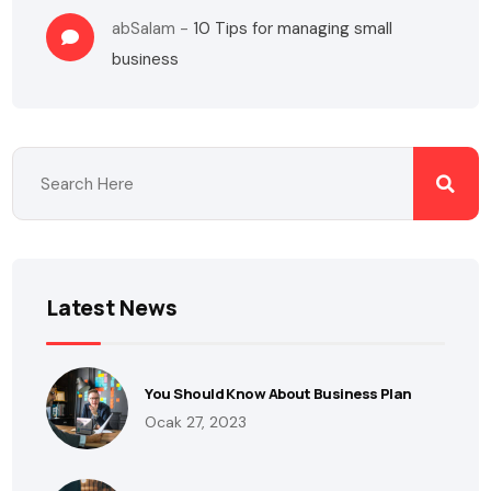
abSalam
-
10 Tips for managing small
business
Latest News
You Should Know About Business Plan
Ocak 27, 2023