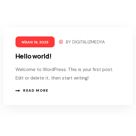
BY
DIGITALIZMEDYA
NISAN 19, 2023
Hello world!
Welcome to WordPress. This is your first post.
Edit or delete it, then start writing!
READ MORE