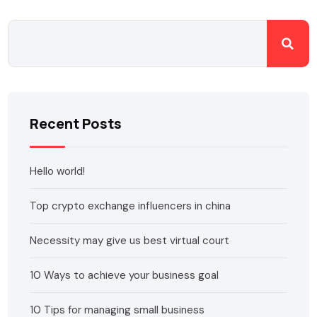
Recent Posts
Hello world!
Top crypto exchange influencers in china
Necessity may give us best virtual court
10 Ways to achieve your business goal
10 Tips for managing small business