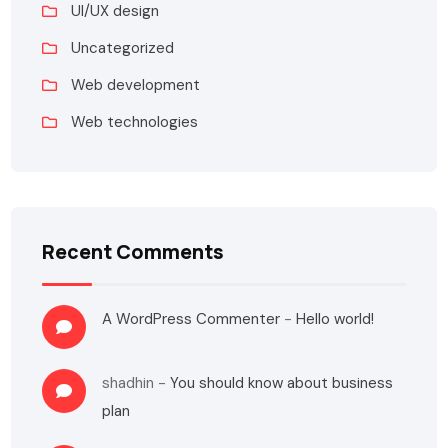
UI/UX design
Uncategorized
Web development
Web technologies
Recent Comments
A WordPress Commenter
-
Hello world!
shadhin
-
You should know about business
plan