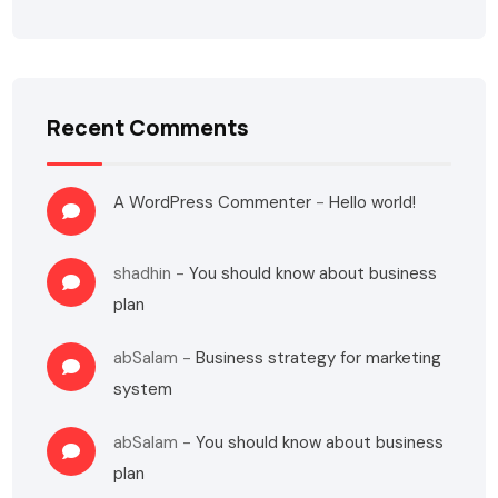
Recent Comments
A WordPress Commenter
-
Hello world!
shadhin
-
You should know about business
plan
abSalam
-
Business strategy for marketing
system
abSalam
-
You should know about business
plan