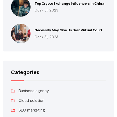
Top Crypto Exchange Influencers In China
Ocak 31, 2023
Necessity May Give Us Best Virtual Court
Ocak 31, 2023
Categories
Business agency
Cloud solution
SEO marketing