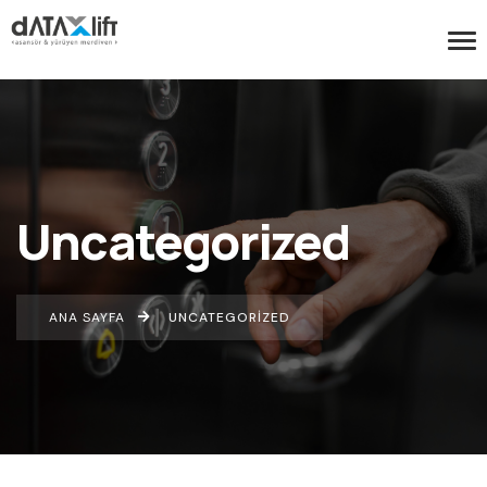
Uncategorized
ANA SAYFA
UNCATEGORIZED