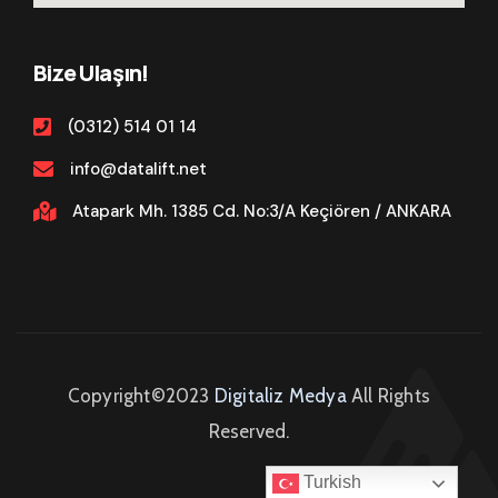
Bize Ulaşın!
(0312) 514 01 14
info@datalift.net
Atapark Mh. 1385 Cd. No:3/A Keçiören / ANKARA
Copyright©2023
Digitaliz Medya
All Rights
Reserved.
Turkish