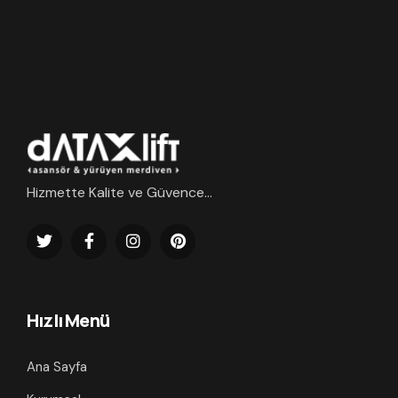
Hizmette Kalite ve Güvence...
Hızlı Menü
Ana Sayfa