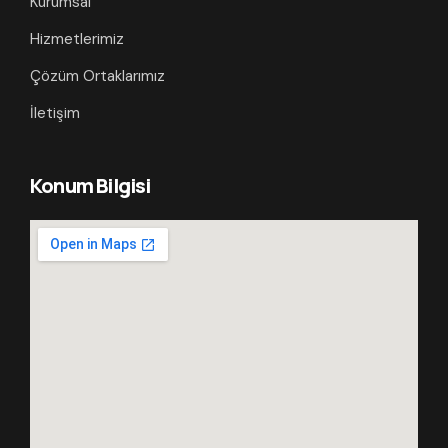
Kurumsal
Hizmetlerimiz
Çözüm Ortaklarımız
İletişim
Konum Bilgisi