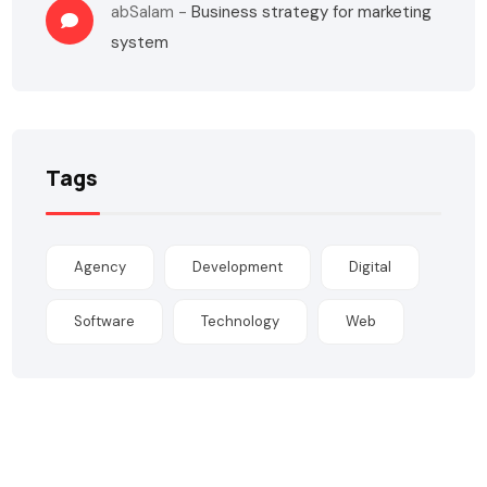
abSalam
-
Business strategy for marketing
system
Tags
Agency
Development
Digital
Software
Technology
Web