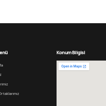
Menü
Konum Bilgisi
fa
l
rimiz
rtaklarımız