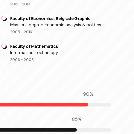
2012 - 2013
Faculty of Economics, Belgrade Graphic
Master's degree Economic analysis & politics
2005 - 2013
Faculty of Mathematics
Information Technology
2006 - 2008
90
%
85
%