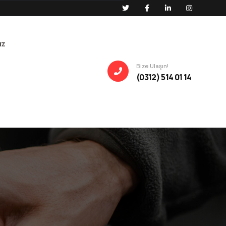
ız
Bize Ulaşın!
(0312) 514 01 14