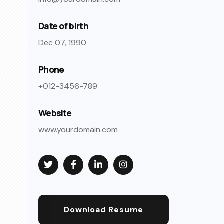
Date of birth
Dec 07, 1990
Phone
+012-3456-789
Website
www.yourdomain.com
Download Resume