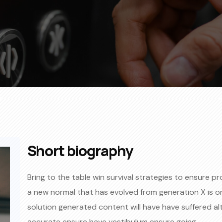
Short biography​
Bring to the table win survival strategies to ensure p
a new normal that has evolved from generation X is 
solution generated content will have have suffered al
accurate ensure have vestibulum ensure going