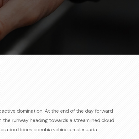
roactive domination. At the end of the day forward
on the runway heading towards a streamlined cloud
teration ltrices conubia vehicula malesuada