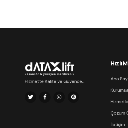
Hızlı 
Ana Say
Hizmette Kalite ve Güvence...
Kurumsa
Hizmetle
Çözüm O
İletişim