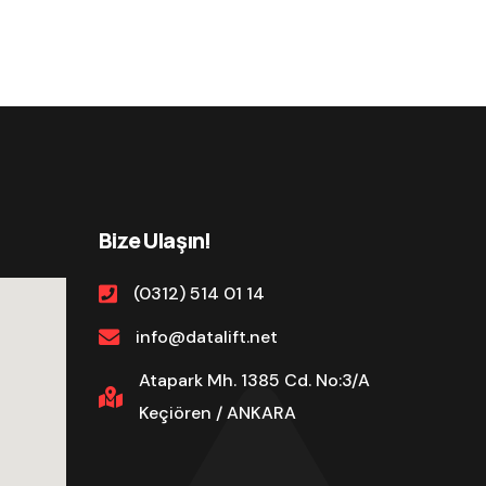
Bize Ulaşın!
(0312) 514 01 14
info@datalift.net
Atapark Mh. 1385 Cd. No:3/A
Keçiören / ANKARA