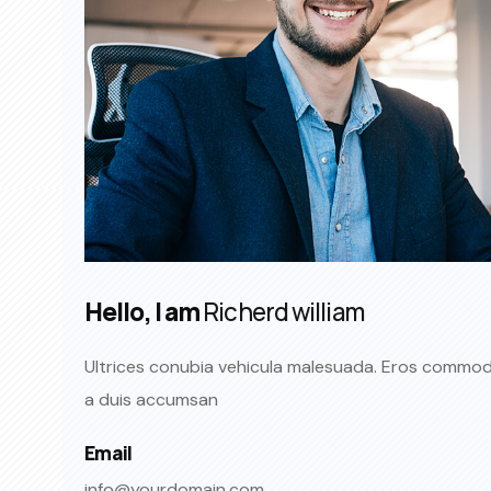
Hello, I am
Richerd william
Ultrices conubia vehicula malesuada. Eros commo
a duis accumsan
Email
info@yourdomain.com