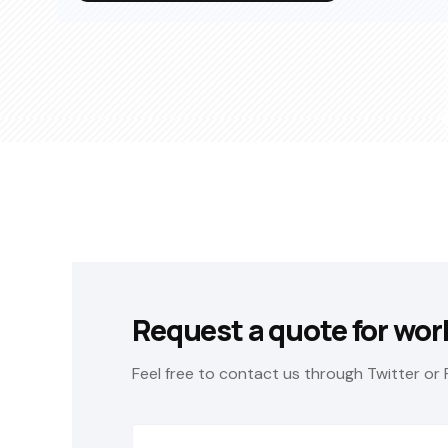
Request a quote for wor
Feel free to contact us through Twitter or 