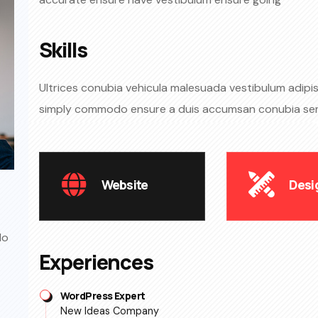
Skills​
Ultrices conubia vehicula malesuada vestibulum adipisc
simply commodo ensure a duis accumsan conubia s
Website
Desi
do
Experiences
WordPress Expert
New Ideas Company