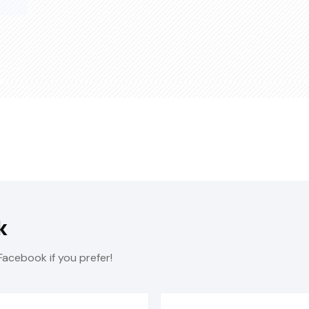
k
Facebook if you prefer!