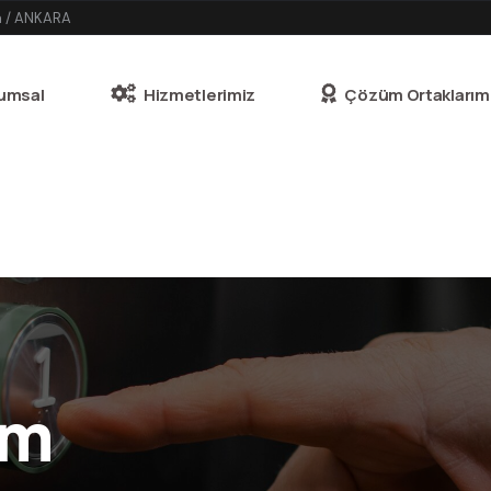
n / ANKARA
umsal
Hizmetlerimiz
Çözüm Ortaklarım
am