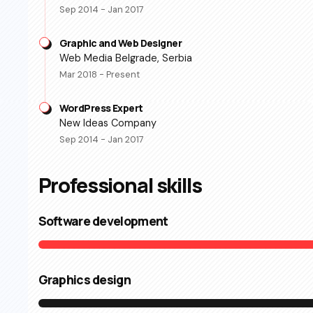
Sep 2014 - Jan 2017
Graphic and Web Designer
Web Media Belgrade, Serbia
Mar 2018 - Present
WordPress Expert
New Ideas Company
Sep 2014 - Jan 2017
Professional skills​
Software development
Graphics design