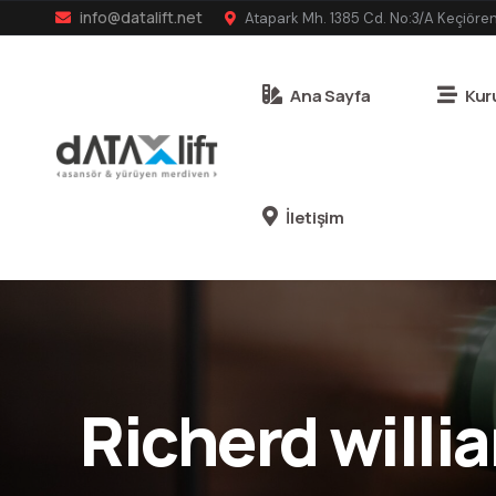
info@datalift.net
Atapark Mh. 1385 Cd. No:3/A Keçiöre
Ana Sayfa
Kur
İletişim
Richerd willi