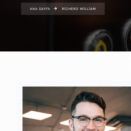
ANA SAYFA
RICHERD WILLIAM