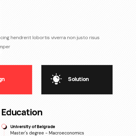
ing hendrerit lobortis viverra non justo risus
emper
gn
Solution
Education
University of Belgrade
Master's degree - Macroeconomics